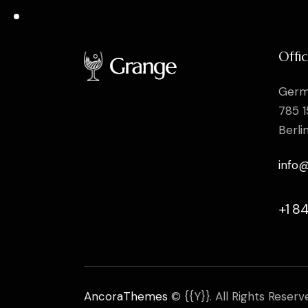
Offi
Germ
785 1
Berli
info
+1 8
AncoraThemes
© {{Y}}. All Rights Reserv