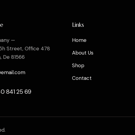
ce
Links
any —
Home
5h Street, Office 478
About Us
n, De 81566
Shop
@email.com
Contact
40 841 25 69
ed.