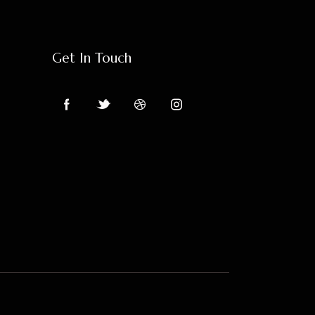
Get In Touch